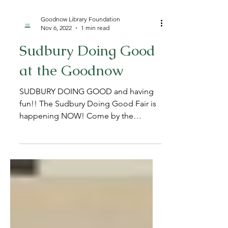
Goodnow Library Foundation
Nov 6, 2022
1 min read
Sudbury Doing Good
at the Goodnow
SUDBURY DOING GOOD and having
fun!! The Sudbury Doing Good Fair is
happening NOW! Come by the
Goodnow Library till 2pm to learn all
about...