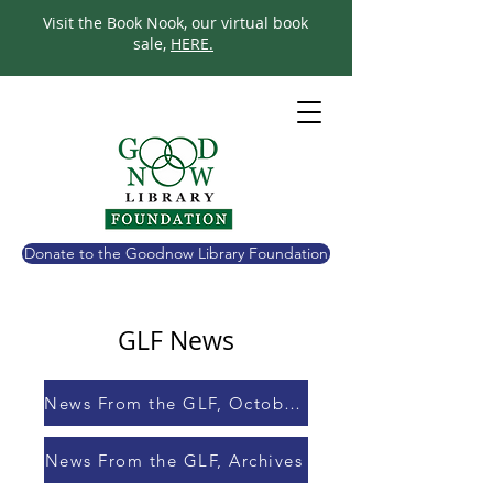
Visit the Book Nook, our virtual book
sale,
HERE.
Donate to the Goodnow Library Foundation
GLF News
News From the GLF, October 2023
News From the GLF, Archives