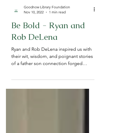
Goodnow Library Foundation
Nov 10, 2022
1 min read
Be Bold - Ryan and
Rob DeLena
Ryan and Rob DeLena inspired us with
their wit, wisdom, and poignant stories
of a father son connection forged
through love, resiliency,...