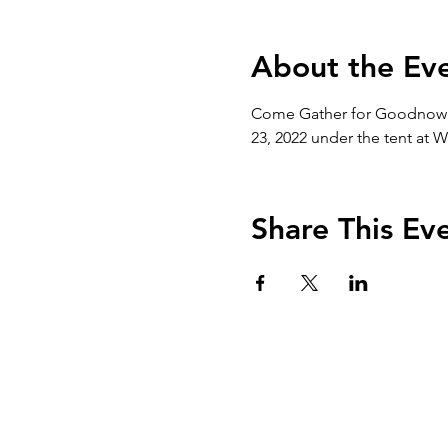
About the Ev
Come Gather for Goodnow!  L
23, 2022 under the tent at 
Share This Ev