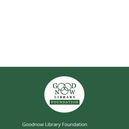
Goodnow Library Foundation