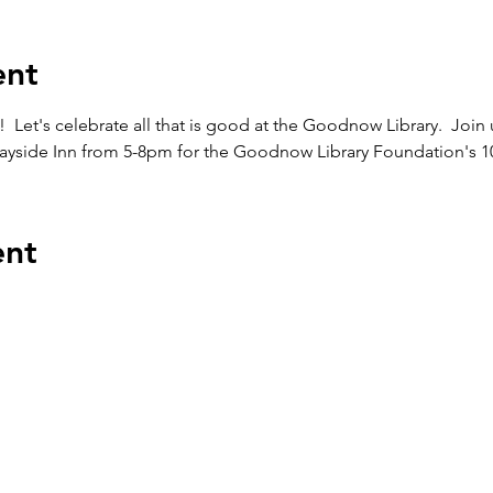
ent
et's celebrate all that is good at the Goodnow Library.  Join
Wayside Inn from 5-8pm for the Goodnow Library Foundation's 1
ent