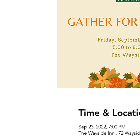
Time & Locati
Sep 23, 2022, 7:00 PM
The Wayside Inn , 72 Waysi