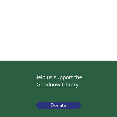
Help us support the
Goodnow Library
!
Donate