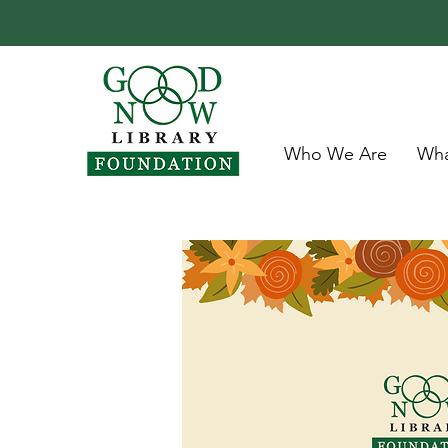
Who We Are
Wha