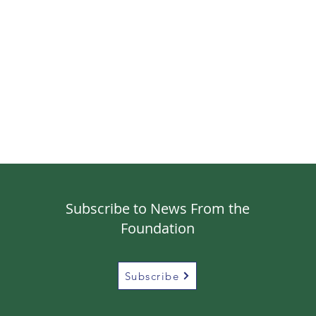
Subscribe to News From the
Foundation
Subscribe