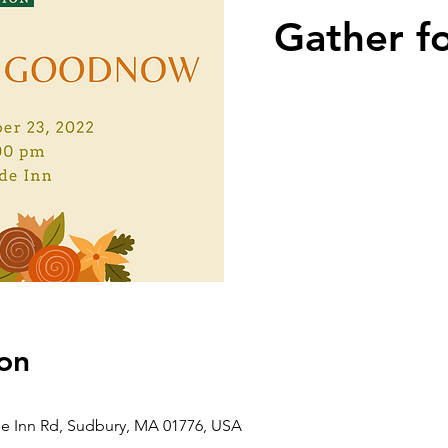
Gather f
on
de Inn Rd, Sudbury, MA 01776, USA