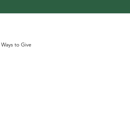
Ways to Give