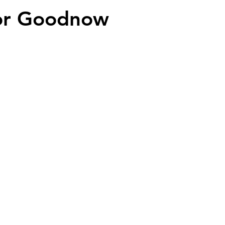
or Goodnow