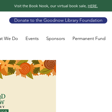
Visit the Book Nook, our virtual book sale,
HERE.
Donate to the Goodnow Library Foundation
t We Do
Events
Sponsors
Permanent Fund