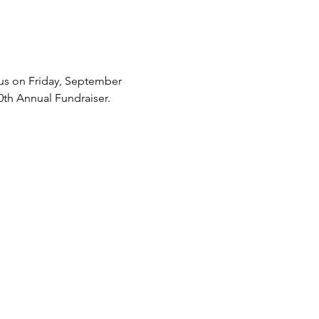
 us on Friday, September 
0th Annual Fundraiser.