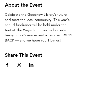
About the Event
Celebrate the Goodnow Library's future 
and toast the local community! This year's 
annual fundraiser will be held under the 
tent at The Wayside Inn and will include 
heavy hors d'oeuvres and a cash bar. WE'RE 
BACK — and we hope you'll join us!
Share This Event