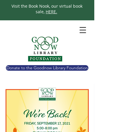
Visit the Book Nook, our virtual book
sale,
HERE.
Donate to the Goodnow Library Foundation