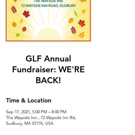
GLF Annual
Fundraiser: WE'RE
BACK!
Time & Location
Sep 17, 2021, 5:00 PM – 8:00 PM
The Wayside Inn , 72 Wayside Inn Rd,
Sudbury, MA 01776, USA